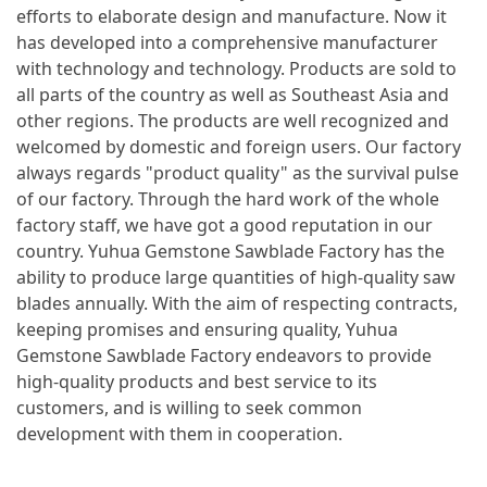
efforts to elaborate design and manufacture. Now it
has developed into a comprehensive manufacturer
with technology and technology. Products are sold to
all parts of the country as well as Southeast Asia and
other regions. The products are well recognized and
welcomed by domestic and foreign users. Our factory
always regards "product quality" as the survival pulse
of our factory. Through the hard work of the whole
factory staff, we have got a good reputation in our
country. Yuhua Gemstone Sawblade Factory has the
ability to produce large quantities of high-quality saw
blades annually. With the aim of respecting contracts,
keeping promises and ensuring quality, Yuhua
Gemstone Sawblade Factory endeavors to provide
high-quality products and best service to its
customers, and is willing to seek common
development with them in cooperation.