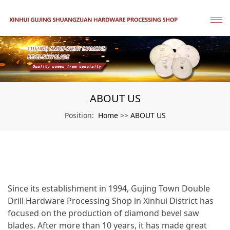
ABOUT US
Home
ABOUT US
Position:
>>
Since its establishment in 1994, Gujing Town Double
Drill Hardware Processing Shop in Xinhui District has
focused on the production of diamond bevel saw
blades. After more than 10 years, it has made great