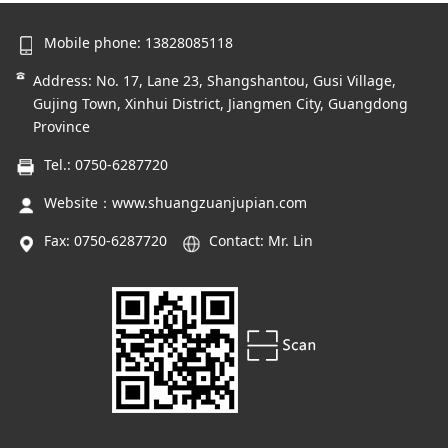
Mobile phone: 13828085118
Address: No. 17, Lane 23, Shangshantou, Gusi Village,
Gujing Town, Xinhui District, Jiangmen City, Guangdong
Province
Tel.: 0750-6287720
Website：
www.shuangzuanjupian.com
Fax: 0750-6287720
Contact: Mr. Lin