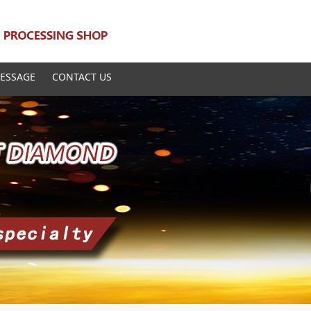
ESSAGE
CONTACT US