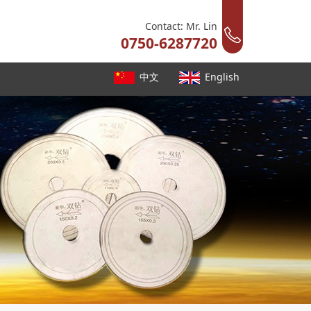
Contact: Mr. Lin
0750-6287720
中文
English