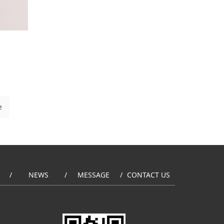
e
NEWS
MESSAGE
CONTACT US
/
/
/