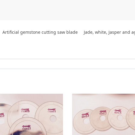
Artificial gemstone cutting saw blade
Jade, white, Jasper and 