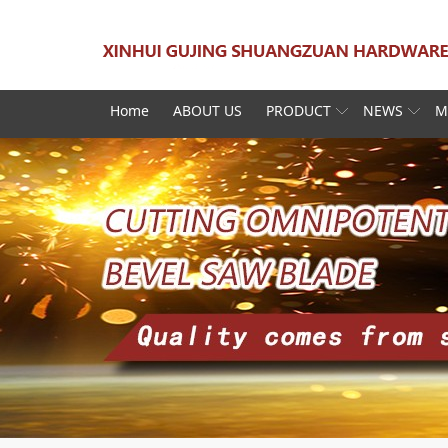
Home
ABOUT US
PRODUCT
NEWS
M