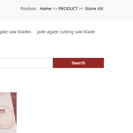
Home
PRODUCT
Stone slit
Position:
>>
>>
agate saw blades
Jade agate cutting saw blade
Search