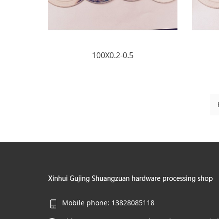
100X0.2-0.5
Mobile phone: 13828085118