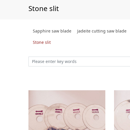
Stone slit
Sapphire saw blade
Jadeite cutting saw blade
Stone slit