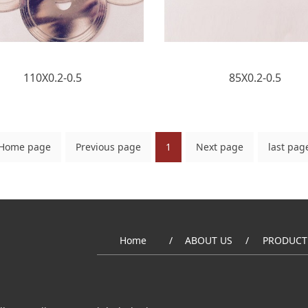
110X0.2-0.5
85X0.2-0.5
Home page
Previous page
1
Next page
last pag
Home
ABOUT US
PRODUCT
/
/