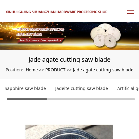
Jade agate cutting saw blade
Home
PRODUCT
Jade agate cutting saw blade
Position:
>>
>>
Sapphire saw blade
Jadeite cutting saw blade
Artificial