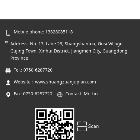
Mobile phone: 13828085118
Address: No. 17, Lane 23, Shangshantou, Gusi Village,
Gujing Town, Xinhui District, Jiangmen City, Guangdong
Province
Tel.: 0750-6287720
Website：
www.shuangzuanjupian.com
Fax: 0750-6287720
Contact: Mr. Lin