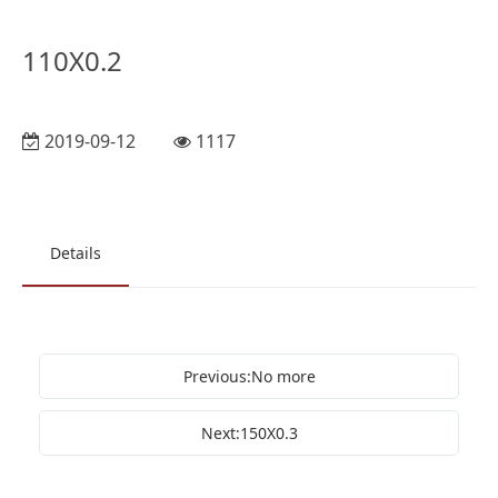
110X0.2
2019-09-12
1117
Details
Previous:No more
Next:150X0.3